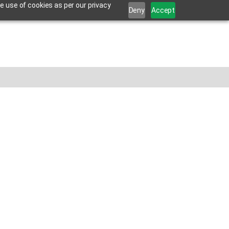
e use of cookies as per our privacy
Deny
Accept