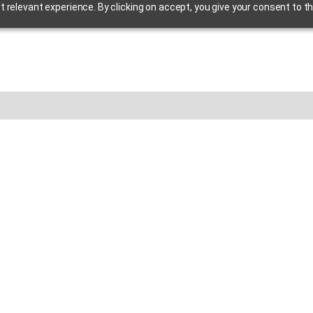
relevant experience. By clicking on accept, you give your consent to th