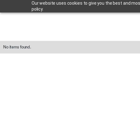
Our website uses cookies to give you the best and most 
policy.
No items found.