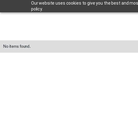
Our website uses cookies to give you the best and most 
policy.
No items found.