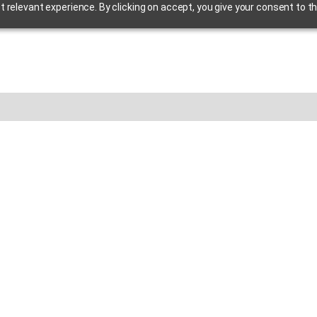
relevant experience. By clicking on accept, you give your consent to th