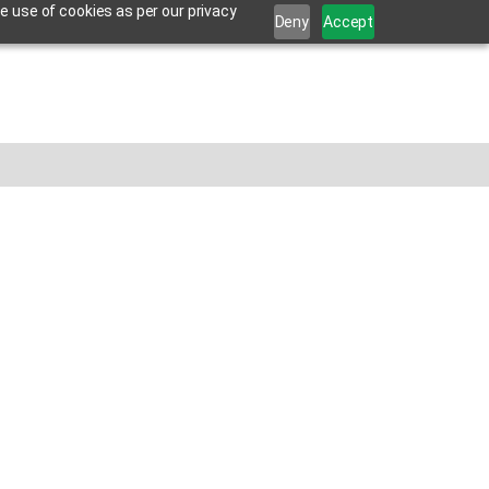
e use of cookies as per our privacy
Deny
Accept