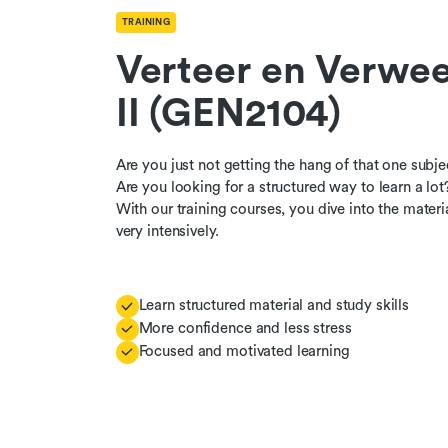
TRAINING
Verteer en Verwee
II (GEN2104)
Are you just not getting the hang of that one subje
Are you looking for a structured way to learn a lot
With our training courses, you dive into the materi
very intensively.
Learn structured material and study skills
More confidence and less stress
Focused and motivated learning