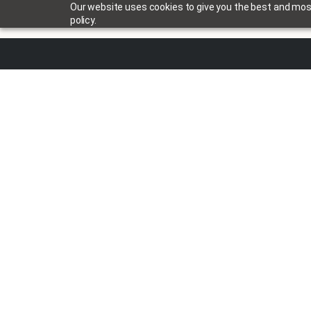
Our website uses cookies to give you the best and most 
policy.