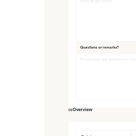
Questions or remarks?
Overview
06