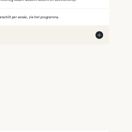
erschilt per sessie, zie het programma.
steem