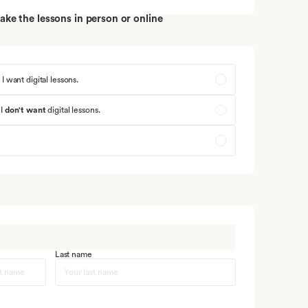
ke the lessons in person or online
 I want digital lessons.
 I
don't want
digital lessons
.
Last name