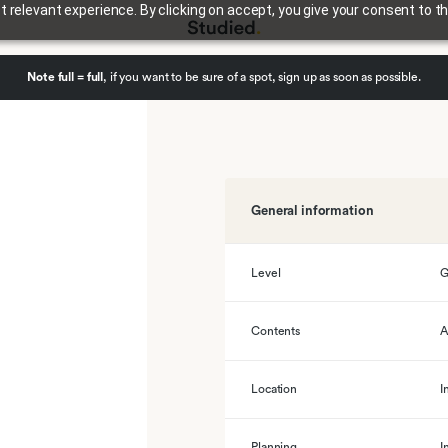
relevant experience. By clicking on accept, you give your consent to th
Note full = full
, if you want to be sure of a spot, sign up as soon as possible.
General information
Level
G
Contents
A
Location
I
Planning
I