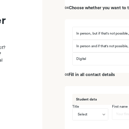
Choose whether you want to ta
04
r
In person, but if that's not possible,
In person and if that's not possible,
ct?
?
Digital
al
Fill in all contact details
05
Student data
Title
First name
Select