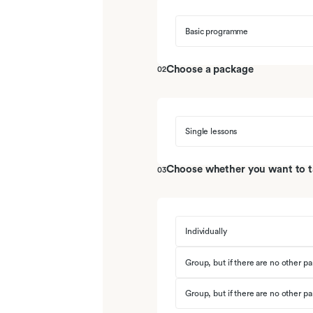
06
De darmen en pancreas
Basic programme
07
De acute buik en inflammatoire d
Choose a package
02
08
De lever
09
Het aangeboren en adaptieve im
Single lessons
10
Bacteriologie en Virologie
Choose whether you want to tak
03
11
Oefen tentamen
Individually
Group, but if there are no other par
Group, but if there are no other par