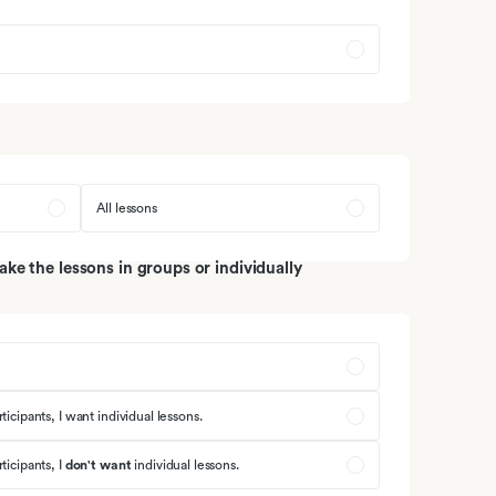
armziekten
muunsysteem
All lessons
e the lessons in groups or individually
ticipants, I want individual lessons.
ticipants, I
don't want
individual lessons.