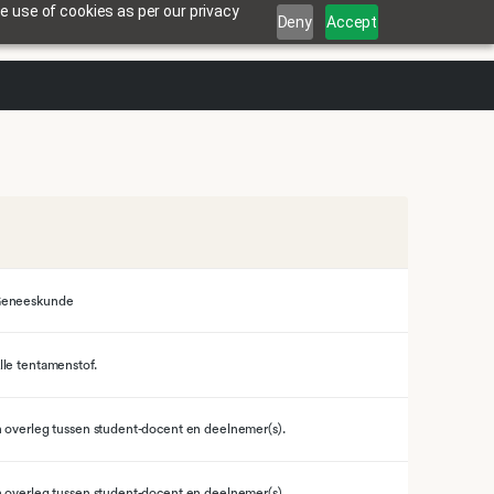
e use of cookies as per our privacy
Deny
Accept
eneeskunde
lle tentamenstof.
n overleg tussen student-docent en deelnemer(s).
n overleg tussen student-docent en deelnemer(s).