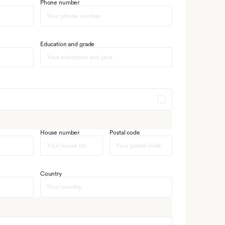
Phone number
Education and grade
House number
Postal code
Country