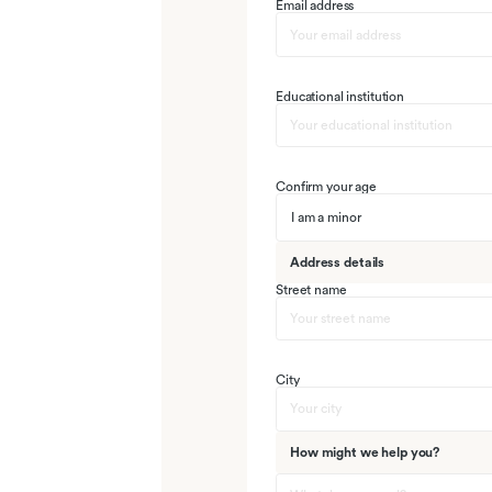
Email address
Educational institution
Confirm your age
I am a minor
Address details
Street name
City
How might we help you?