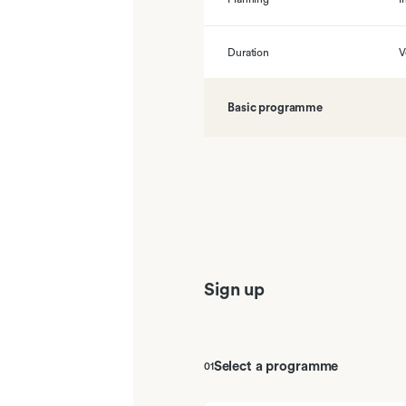
Duration
V
Basic programme
01
Inschatting van passende sessies
02
Bacteriologie en virologie
03
Adaptieve en humorale afweersy
Sign up
04
Tolerantie en auto-immuunziekten
05
Slokdarm, maag en duodenum
Select a programme
01