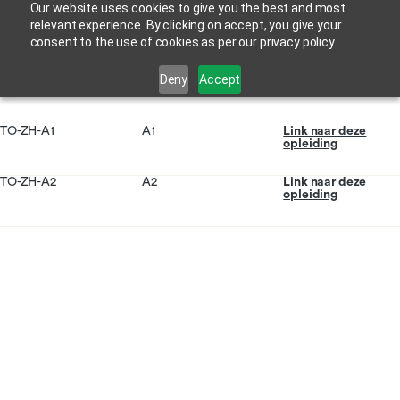
Our website uses cookies to give you the best and most
relevant experience. By clicking on accept, you give your
consent to the use of cookies as per our privacy policy.
Deny
Accept
TO-ZH-A1
A1
Link naar deze
opleiding
TO-ZH-A2
A2
Link naar deze
opleiding