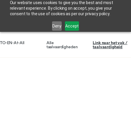
Our website uses cookies to give you the best and most
relevant experience. By clicking on accept, you give your
consent to the use of cookies as per our privacy policy.
Deny
Accept
TO-EN-A1-All
Alle
Link naar het vak /
taalvaardigheden
taalvaardigheid