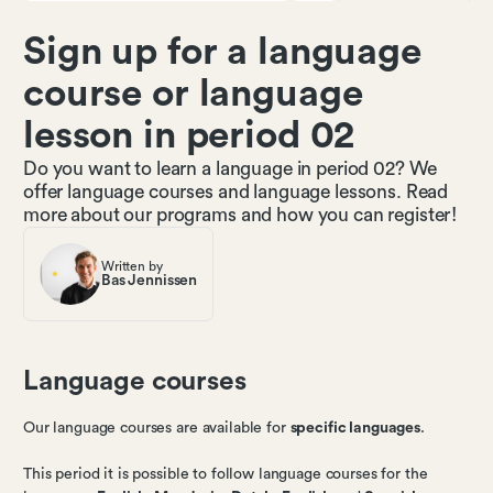
Sign up for a language
course or language
lesson in period 02
Do you want to learn a language in period 02? We
offer language courses and language lessons. Read
more about our programs and how you can register!
Written by
Bas Jennissen
Language courses
Our language courses are available for
specific languages
.
This period it is possible to follow language courses for the