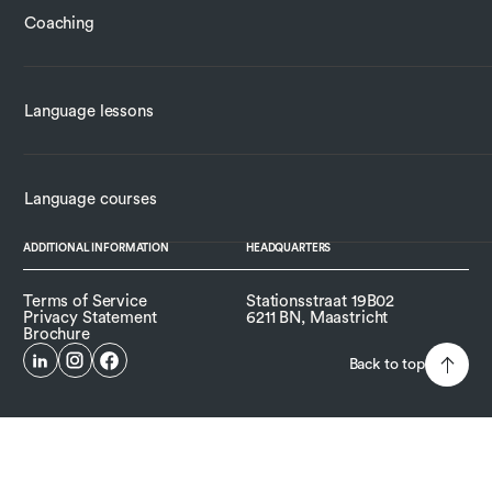
Coaching
Language lessons
Language courses
ADDITIONAL INFORMATION
HEADQUARTERS
Terms of Service
Stationsstraat 19B02
Privacy Statement
6211 BN, Maastricht
Brochure
Back to top