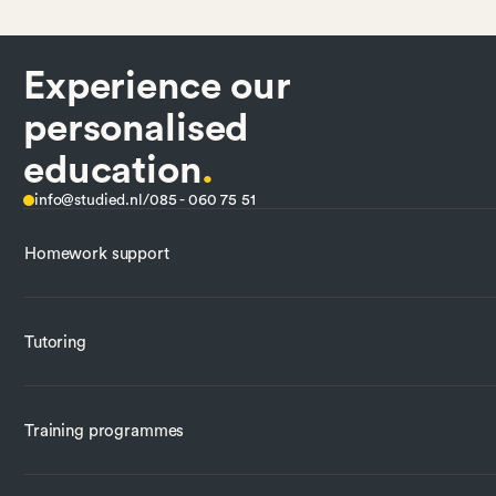
Experience our
personalised
education
.
info@studied.nl
/
085 - 060 75 51
Homework support
Tutoring
Training programmes