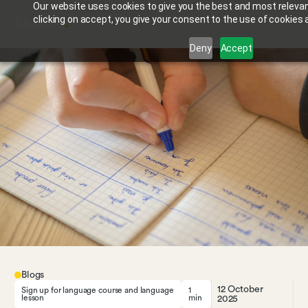
Our website uses cookies to give you the best and most relevan
clicking on accept, you give your consent to the use of cookies a
Deny
Accept
Blogs
12 October
Sign up for language course and language
1
lesson
min
2025