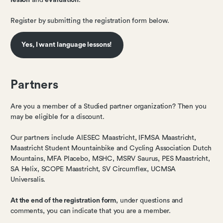
lesson
and
evaluation
.
Register by submitting the registration form below.
Yes, I want language lessons!
Partners
Are you a member of a Studied partner organization? Then you
may be eligible for a discount.
Our partners include AIESEC Maastricht, IFMSA Maastricht,
Maastricht Student Mountainbike and Cycling Association Dutch
Mountains, MFA Placebo, MSHC, MSRV Saurus, PES Maastricht,
SA Helix, SCOPE Maastricht, SV Circumflex, UCMSA
Universalis.
At the end of the registration form
, under questions and
comments, you can indicate that you are a member.