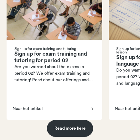
Sign up for exam training and tutoring
Sign up for l
lesson
Sign up for exam training and
Sign up f
tutoring for period 02
language 
Are you worried about the exams in
Do you want
period 02? We offer exam training and
period 02? 
tutoring! Read about our offerings and
and languag
how to sign up.
our program
Naar het artikel
Naar het arti
Read more here