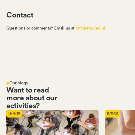
Contact
Questions or comments? Email us at
info@studied.nl.
Our blogs
Want to read
more about our
activities?
12/10/25
12/10/25