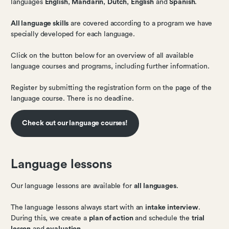
languages
English
,
Mandarin
,
Dutch
,
English
and
Spanish
.
All language skills
are covered according to a program we have
specially developed for each language.
Click on the button below for an overview of all available
language courses and programs, including further information.
Register by submitting the registration form on the page of the
language course. There is no deadline.
Check out our language courses!
Language lessons
Our language lessons are available for
all languages
.
The language lessons always start with an
intake interview
.
During this, we create a
plan of action
and schedule the
trial